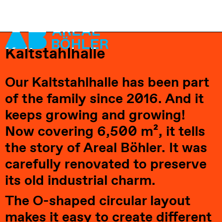
Kaltstahlhalle
Visit
Our Kaltstahlhalle has been part 
Locations
of the family since 2016. And it 
Leasing
keeps growing and growing! 
About us
Now covering 6,500 m², it tells 
Vision 2035+
the story of Areal Böhler. It was 
Careers
carefully renovated to preserve 
Contact
its old industrial charm.
The O-shaped circular layout 
makes it easy to create different 