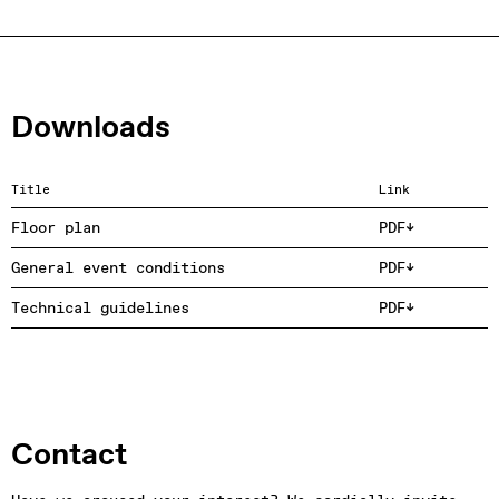
Downloads
Title
Link
Floor plan
PDF
General event conditions
PDF
Technical guidelines
PDF
Contact