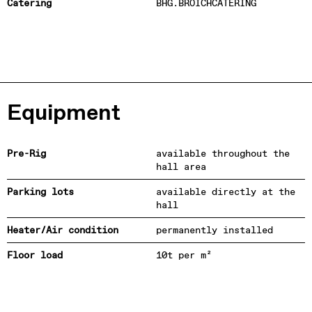
Catering
BHG.BROICHCATERING
Equipment
Pre-Rig
available throughout the
hall area
Parking lots
available directly at the
hall
Heater/Air condition
permanently installed
Floor load
10t per m²