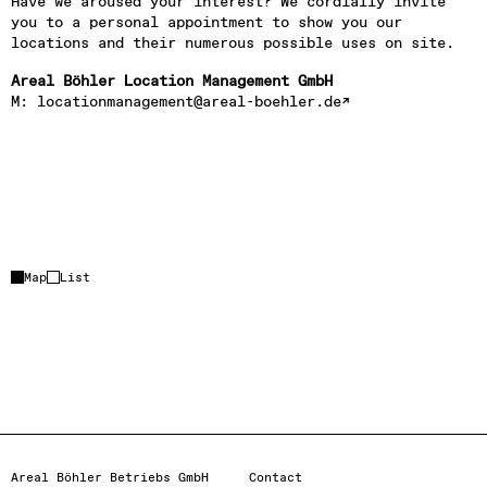
Have we aroused your interest? We cordially invite 
you to a personal appointment to show you our 
locations and their numerous possible uses on site.
Areal Böhler Location Management GmbH
M: 
locationmanagement@areal-boehler.de
Event location
+
Partner location
Map
List
–
Loading…
Activate map
Areal Böhler Betriebs GmbH
Contact