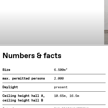
Numbers & facts
Size
6.500m²
max. permitted persons
2.000
Daylight
present
Ceiling height hall A,
10.65m, 16.5m
ceiling height hall B