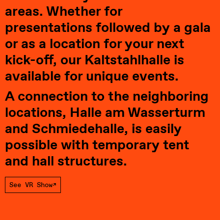
areas. Whether for 
presentations followed by a gala 
or as a location for your next 
kick-off, our Kaltstahlhalle is 
available for unique events.
A connection to the neighboring 
locations, Halle am Wasserturm 
and Schmiedehalle, is easily 
possible with temporary tent 
and hall structures.
See VR Show