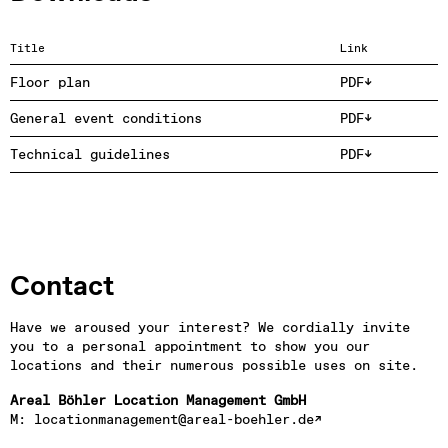
Title
Link
Floor plan
PDF
General event conditions
PDF
Technical guidelines
PDF
Contact
Have we aroused your interest? We cordially invite 
you to a personal appointment to show you our 
locations and their numerous possible uses on site.
Areal Böhler Location Management GmbH
M: 
locationmanagement@areal-boehler.de