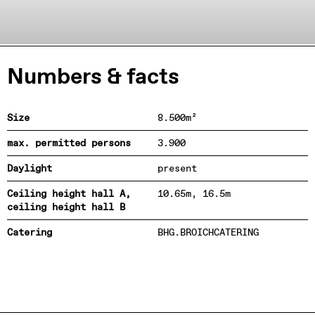
Numbers & facts
Size
8.500m²
max. permitted persons
3.900
Daylight
present
Ceiling height hall A,
10.65m, 16.5m
ceiling height hall B
Catering
BHG.BROICHCATERING