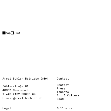
Event location
+
Partner location
Map
List
–
Loading…
Activate map
Areal Böhler Betriebs GmbH
Contact
Contact
Böhlerstraße 01

Press
40667 Meerbusch

Tenants
T +49 2132 98083-00

Art & Culture
E mail@areal-boehler.de
Blog
Legal
Follow us