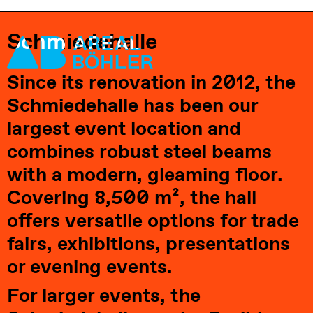
Schmiedehalle
Since its renovation in 2012, the 
Schmiedehalle has been our 
Visit
largest event location and 
Locations
combines robust steel beams 
Leasing
About us
with a modern, gleaming floor. 
Vision 2035+
Covering 8,500 m², the hall 
Careers
offers versatile options for trade 
Contact
fairs, exhibitions, presentations 
or evening events.
For larger events, the 