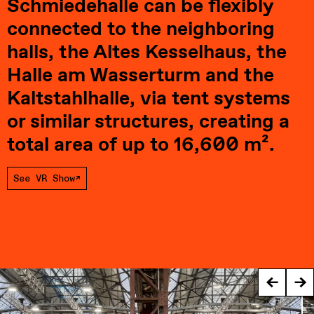
Schmiedehalle can be flexibly 
connected to the neighboring 
halls, the Altes Kesselhaus, the 
Halle am Wasserturm and the 
Kaltstahlhalle, via tent systems 
or similar structures, creating a 
total area of up to 16,600 m².
See VR Show
←
→