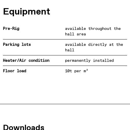
Equipment
Pre-Rig
available throughout the
hall area
Parking lots
available directly at the
hall
Heater/Air condition
permanently installed
Floor load
10t per m²
Downloads